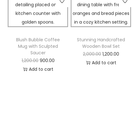
Blush Bubble Coffee
Stunning Handcrafted
Mug with Sculpted
Wooden Bowl Set
Saucer
2,000.00
1,200.00
1,200.00
900.00
Add to cart
Add to cart