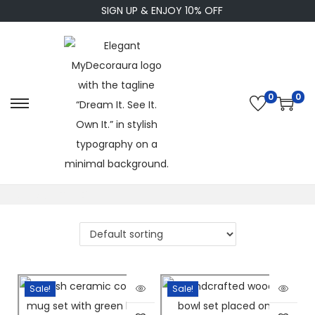
SIGN UP & ENJOY 10% OFF
0
0
Home
/
KITCHEN
Sale!
Sale!