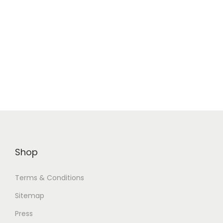
Shop
Terms & Conditions
Sitemap
Press